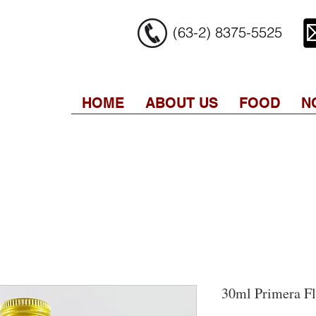
(63-2) 8375-5525
HOME
ABOUT US
FOOD
N
30ml Primera Fl