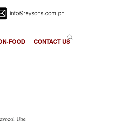
info@reysons.com.ph
ON-FOOD
CONTACT US
avocol Ube