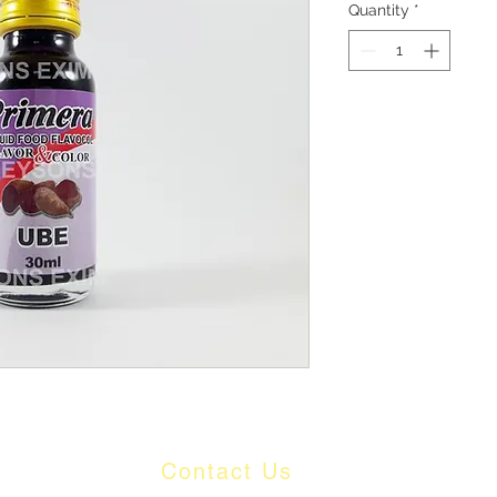
Quantity
*
Contact Us