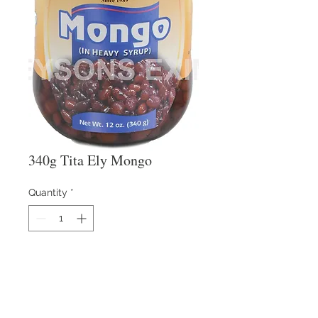
340g Tita Ely Mongo
Quantity
*
Details: