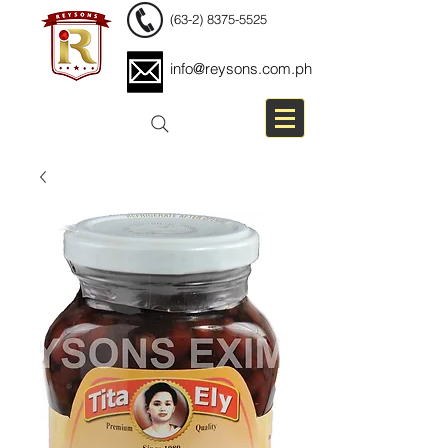
(63-2) 8375-5525
info@reysons.com.ph