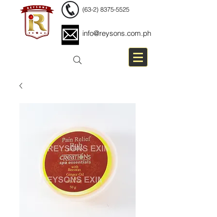
(63-2) 8375-5525
info@reysons.com.ph