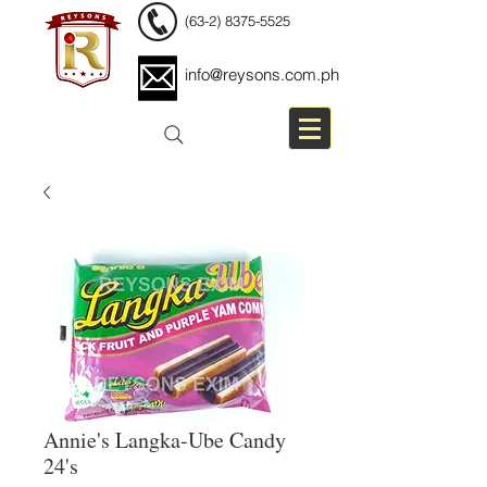
(63-2) 8375-5525
info@reysons.com.ph
Annie's Langka-Ube Candy
24's