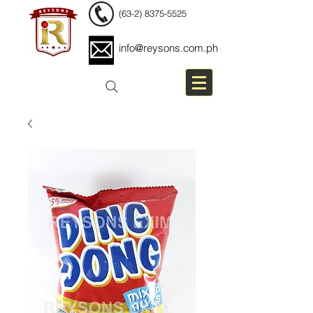
(63-2) 8375-5525
info@reysons.com.ph