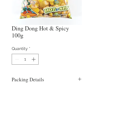
Ding Dong Hot & Spicy
100g
Quantity
*
Packing Details
60x100g
Contact Us
​
Email:
info@reysons.com.ph
Tel:
(63-2) 8375-55-25
80 Howmart Road, Brgy