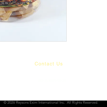
Contact Us
​
Email:
info@reysons.com.ph
Tel:
(63-2) 8375-55-25
80 Howmart Road, Brgy Baesa, Quezon City, Philippines
© 2026 Reysons Exim International Inc. All Rights Reserved.