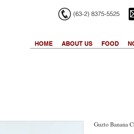
(63-2) 8375-5525
HOME
ABOUT US
FOOD
N
Guzto Banana C