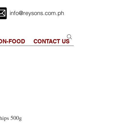
info@reysons.com.ph
ON-FOOD
CONTACT US
hips 500g