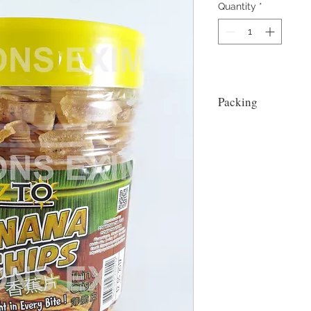
Quantity
*
Packing
18x500g