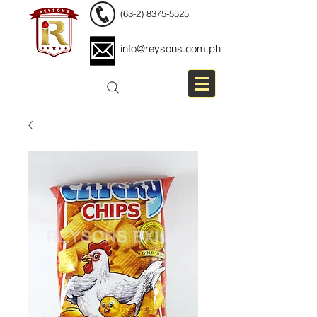
(63-2) 8375-5525
info@reysons.com.ph