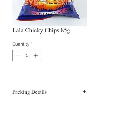
Lala Chicky Chips 85g
Quantity
*
Packing Details
24x85g
Contact Us
​
Email:
info@reysons.com.ph
Tel:
(63-2) 8375-55-25