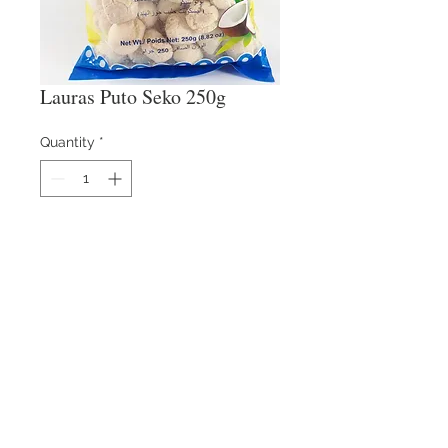
Lauras Puto Seko 250g
Quantity
*
Contact Us
​
Email:
info@reysons.com.ph
Tel:
(63-2) 8375-55-25
80 Howmart Road, Brgy
Baesa, Quezon City,
Philippines