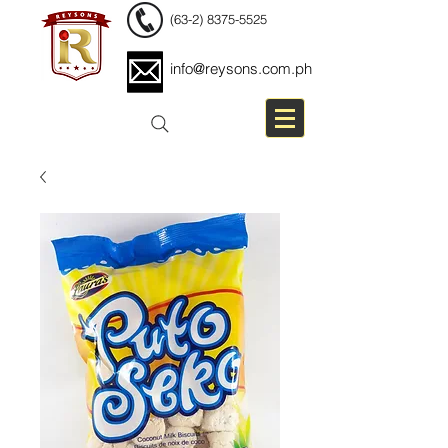
(63-2) 8375-5525
info@reysons.com.ph