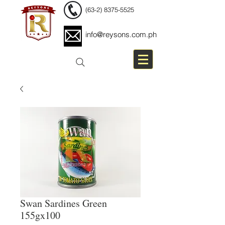
(63-2) 8375-5525
info@reysons.com.ph
Swan Sardines Green
155gx100