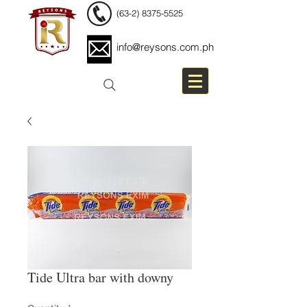
(63-2) 8375-5525
info@reysons.com.ph
Tide Ultra bar with downy