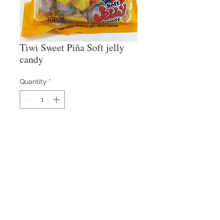
Tiwi Sweet Piña Soft jelly
candy
Quantity
*
Contact Us
​
Email:
info@reysons.com.ph
Tel:
(63-2) 8375-55-25
80 Howmart Road, Brgy
Baesa, Quezon City,
Philippines