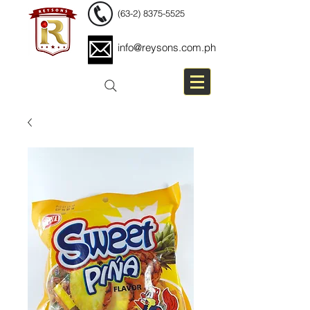
(63-2) 8375-5525
info@reysons.com.ph